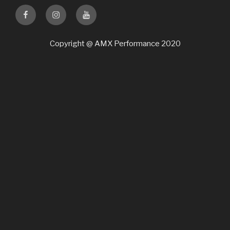
Facebook
Instagram
Youtube
Copyright @ AMX Performance 2020