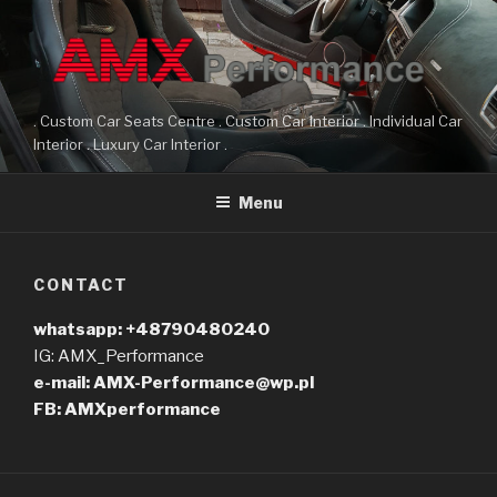
Przeskocz
do
treści
. Custom Car Seats Centre . Custom Car Interior . Individual Car
Interior . Luxury Car Interior .
Menu
CONTACT
whatsapp: +48790480240
IG: AMX_Performance
e-mail: AMX-Performance@wp.pl
FB: AMXperformance